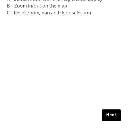
Story Book
B - Zoom in/out on the map
Playground
C - Reset zoom, pan and floor selection
How To Guide
English
Staff
Terrell Ave.
Garage
Next